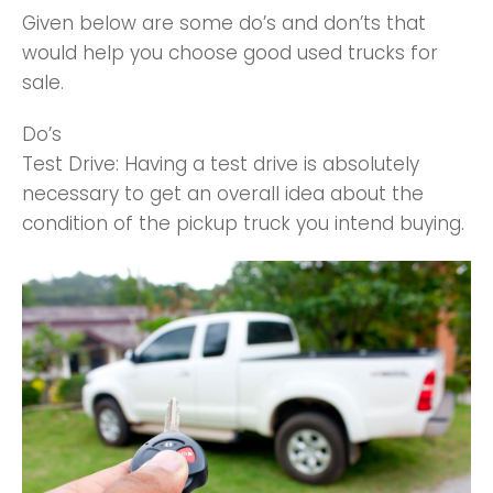
Given below are some do’s and don’ts that
would help you choose good used trucks for
sale.
Do’s
Test Drive: Having a test drive is absolutely
necessary to get an overall idea about the
condition of the pickup truck you intend buying.