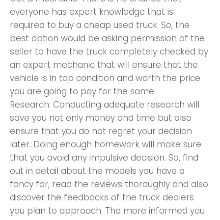
everyone has expert knowledge that is
required to buy a cheap used truck. So, the
best option would be asking permission of the
seller to have the truck completely checked by
an expert mechanic that will ensure that the
vehicle is in top condition and worth the price
you are going to pay for the same.
Research: Conducting adequate research will
save you not only money and time but also
ensure that you do not regret your decision
later. Doing enough homework will make sure
that you avoid any impulsive decision. So, find
out in detail about the models you have a
fancy for, read the reviews thoroughly and also
discover the feedbacks of the truck dealers
you plan to approach. The more informed you