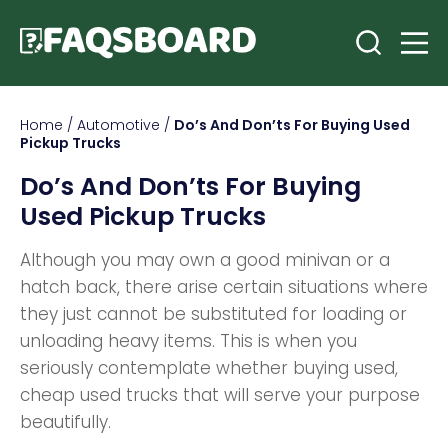
Home
/
Automotive
/
Do’s And Don’ts For Buying Used
Pickup Trucks
Do’s And Don’ts For Buying
Used Pickup Trucks
Although you may own a good minivan or a
hatch back, there arise certain situations where
they just cannot be substituted for loading or
unloading heavy items. This is when you
seriously contemplate whether buying used,
cheap used trucks that will serve your purpose
beautifully.