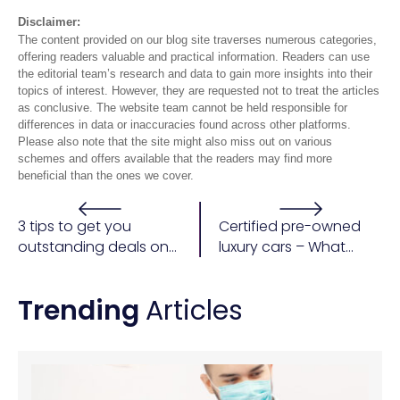
Disclaimer:
The content provided on our blog site traverses numerous categories,
offering readers valuable and practical information. Readers can use
the editorial team’s research and data to gain more insights into their
topics of interest. However, they are requested not to treat the articles
as conclusive. The website team cannot be held responsible for
differences in data or inaccuracies found across other platforms.
Please also note that the site might also miss out on various
schemes and offers available that the readers may find more
beneficial than the ones we cover.
3 tips to get you
Certified pre-owned
outstanding deals on
luxury cars – What
a car purchase
does the certified tag
bring to the table?
Trending
Articles