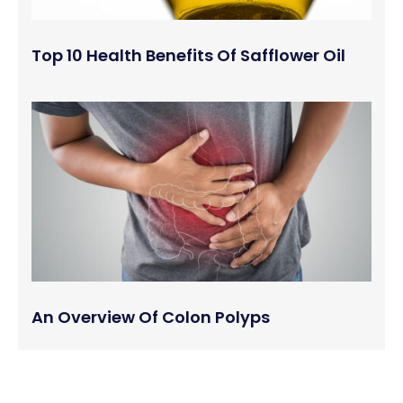
Top 10 Health Benefits Of Safflower Oil
An Overview Of Colon Polyps