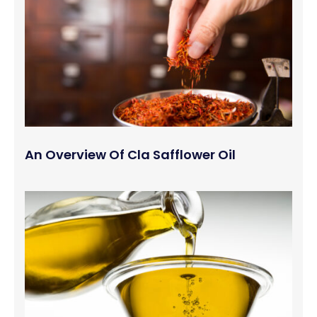
An Overview Of Cla Safflower Oil