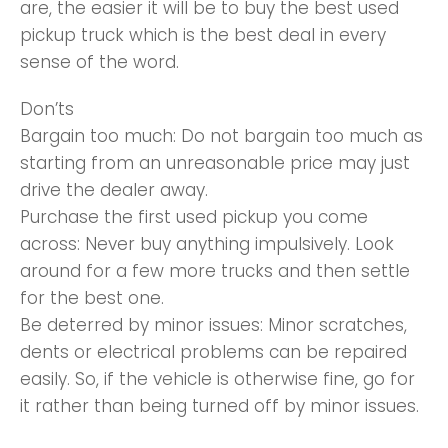
are, the easier it will be to buy the best used
pickup truck which is the best deal in every
sense of the word.
Don’ts
Bargain too much: Do not bargain too much as
starting from an unreasonable price may just
drive the dealer away.
Purchase the first used pickup you come
across: Never buy anything impulsively. Look
around for a few more trucks and then settle
for the best one.
Be deterred by minor issues: Minor scratches,
dents or electrical problems can be repaired
easily. So, if the vehicle is otherwise fine, go for
it rather than being turned off by minor issues.