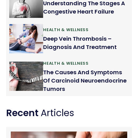
Understanding The Stages A
Congestive Heart Failure
HEALTH & WELLNESS
Deep Vein Thrombosis –
Diagnosis And Treatment
HEALTH & WELLNESS
The Causes And Symptoms
Of Carcinoid Neuroendocrine
Tumors
Recent
Articles