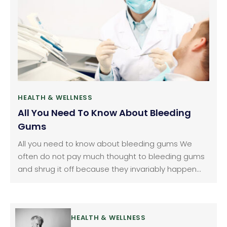
HEALTH & WELLNESS
All You Need To Know About Bleeding
Gums
All you need to know about bleeding gums We
often do not pay much thought to bleeding gums
and shrug it off because they invariably happen
when we brush or floss our teeth. We consider it as
normal but it should not be ignored. Gum bleeding
is a fairly common problem.
HEALTH & WELLNESS