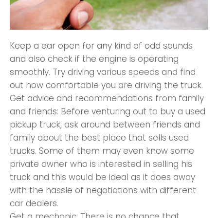
Keep a ear open for any kind of odd sounds
and also check if the engine is operating
smoothly. Try driving various speeds and find
out how comfortable you are driving the truck.
Get advice and recommendations from family
and friends: Before venturing out to buy a used
pickup truck, ask around between friends and
family about the best place that sells used
trucks. Some of them may even know some
private owner who is interested in selling his
truck and this would be ideal as it does away
with the hassle of negotiations with different
car dealers.
Get a mechanic: There is no chance that