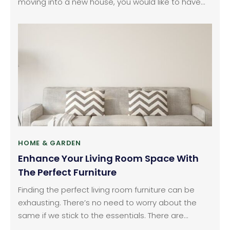
moving into a new house, you would like to have
the right kind of furniture to add to the look and
feel of your house. Even in your existing home, you
might just want to replace your old decor and
furniture to enhance the comfort and the look of
your home.
HOME & GARDEN
Enhance Your Living Room Space With
The Perfect Furniture
Finding the perfect living room furniture can be
exhausting. There’s no need to worry about the
same if we stick to the essentials. There are
various home decor options that stores can offer