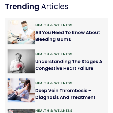
Trending
Articles
HEALTH & WELLNESS
All You Need To Know About
Bleeding Gums
HEALTH & WELLNESS
Understanding The Stages A
Congestive Heart Failure
HEALTH & WELLNESS
Deep Vein Thrombosis –
Diagnosis And Treatment
HEALTH & WELLNESS