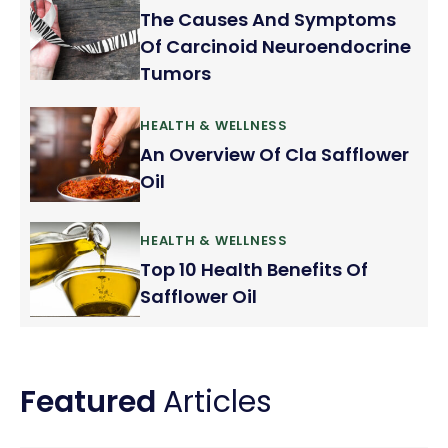
The Causes And Symptoms
Of Carcinoid Neuroendocrine
Tumors
HEALTH & WELLNESS
An Overview Of Cla Safflower
Oil
HEALTH & WELLNESS
Top 10 Health Benefits Of
Safflower Oil
Featured
Articles