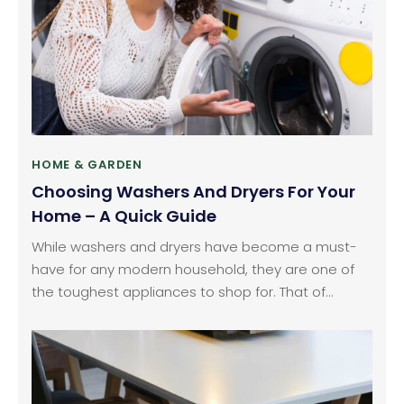
HOME & GARDEN
Choosing Washers And Dryers For Your
Home – A Quick Guide
While washers and dryers have become a must-
have for any modern household, they are one of
the toughest appliances to shop for. That of
course includes multiple reasons. Which brands to
go for, what the perfect type of washer and dryer
for my home is, what is the right size for my need,
and whether to go for a washer and dryer combo: