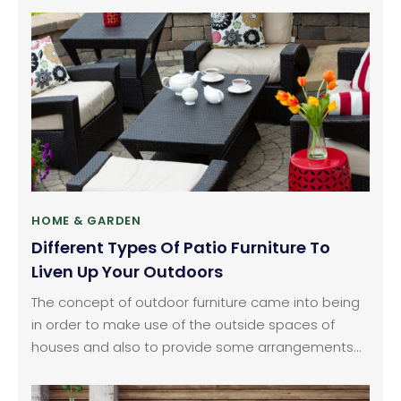
you. Make sure you make the right choices before
buying the perfect living room furniture. One of the
first things you want when looking for living room
furniture is the table.
HOME & GARDEN
Different Types Of Patio Furniture To
Liven Up Your Outdoors
The concept of outdoor furniture came into being
in order to make use of the outside spaces of
houses and also to provide some arrangements
for sitting outside and enjoying some time with
family and friends. Outdoor furniture also helps in