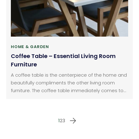
HOME & GARDEN
Coffee Table – Essential Living Room
Furniture
A coffee table is the centerpiece of the home and
beautifully compliments the other living room
furniture. The coffee table immediately comes to
the mind after a sofa especially when you think of
the Living room furniture. There are bewildering
concepts and designs of a coffee table. It is
1
2
3
essential to decide the purpose of the use of the
living room.