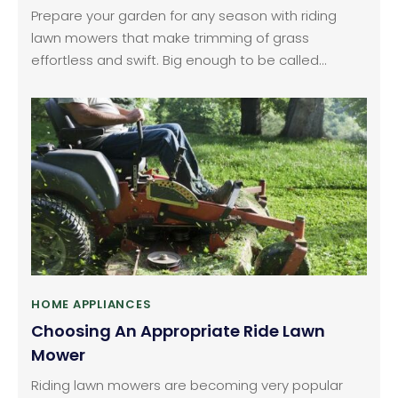
Prepare your garden for any season with riding
lawn mowers that make trimming of grass
effortless and swift. Big enough to be called
tractors, these machines slash grass over large
areas in very less amount of time thereby enabling
you to make more productive use of the hours
saved. In the market, there are endless amount of
brands available that sell different categories of
riding lawn mowers.
HOME APPLIANCES
Choosing An Appropriate Ride Lawn
Mower
Riding lawn mowers are becoming very popular