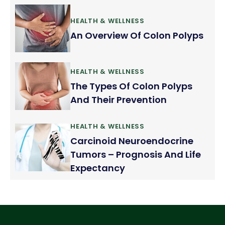
HEALTH & WELLNESS
An Overview Of Colon Polyps
HEALTH & WELLNESS
The Types Of Colon Polyps
And Their Prevention
HEALTH & WELLNESS
Carcinoid Neuroendocrine
Tumors – Prognosis And Life
Expectancy