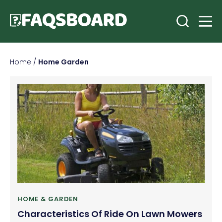
Home
/
Home Garden
HOME & GARDEN
Characteristics Of Ride On Lawn Mowers