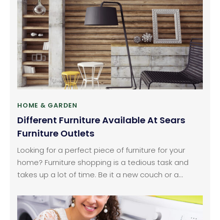
making accommodations for parties that are
arranged outside, especially parties, which can be
enjoyed while basking the sun.
HOME & GARDEN
Different Furniture Available At Sears
Furniture Outlets
Looking for a perfect piece of furniture for your
home? Furniture shopping is a tedious task and
takes up a lot of time. Be it a new couch or a
cocktail table, it is all about finding a balance that
enhances your space. In the end, it’s not only
about making a statement.