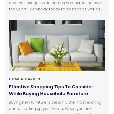
and their usage inside homes has increased over
the years. Everybody today loves neat as well as
tidy lawns and therefore, their maintenance is not
limited to offices, schools or other commercial
areas alone. It is not uncommon to see ride lawn
mowers in houses and people have been investing
considerably in this equipment.
HOME & GARDEN
Effective Shopping Tips To Consider
While Buying Household Furniture
Buying new furniture is certainly the most exciting
part of setting up your home. When you are