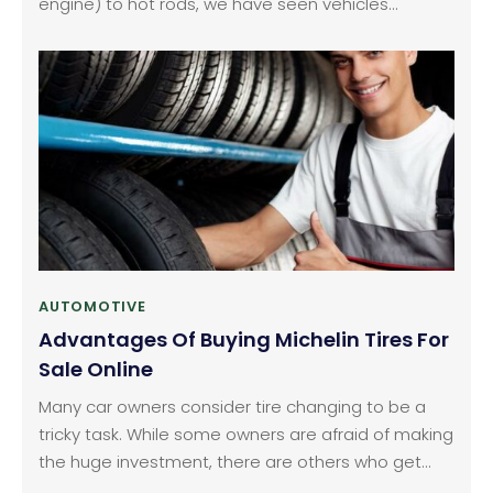
engine) to hot rods, we have seen vehicles
evolving with the advent of technology. We are at
the cusp of technology which has a promising
future. The same can be said for car and vehicle
electronics.
AUTOMOTIVE
Advantages Of Buying Michelin Tires For
Sale Online
Many car owners consider tire changing to be a
tricky task. While some owners are afraid of making
the huge investment, there are others who get
confused with the selection of appropriate tires for