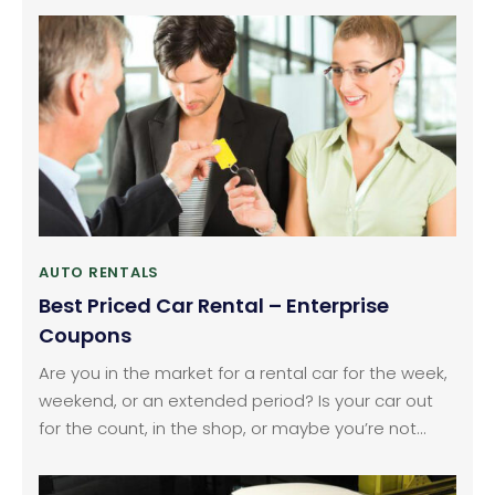
their vehicles. If you are also among them, who is
delaying the replacement of tires for budget
constraint or time constraint, you can now opt for
Michelin tires for sale available online.
AUTO RENTALS
Best Priced Car Rental – Enterprise
Coupons
Are you in the market for a rental car for the week,
weekend, or an extended period? Is your car out
for the count, in the shop, or maybe you’re not
ready to purchase one at the moment but need
to get around all the same. Or else you are on the