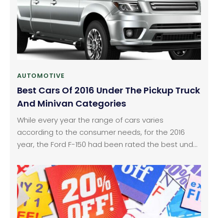
AUTOMOTIVE
Best Cars Of 2016 Under The Pickup Truck
And Minivan Categories
While every year the range of cars varies
according to the consumer needs, for the 2016
year, the Ford F-150 had been rated the best under
the pickup truck category and the Toyota Sienna
was rated the best under the minivan category.
Ford has never failed to deliver in terms of pickup
trucks and the F-150 series had always been a top
selling model for the car manufacturer.