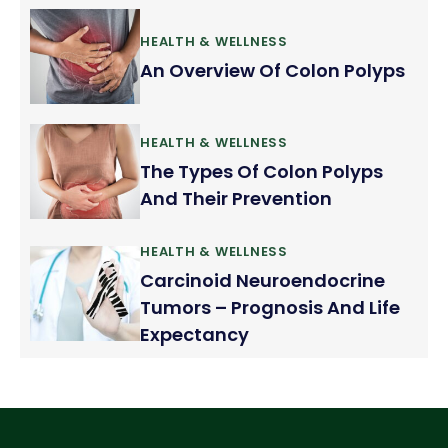
HEALTH & WELLNESS
An Overview Of Colon Polyps
HEALTH & WELLNESS
The Types Of Colon Polyps
And Their Prevention
HEALTH & WELLNESS
Carcinoid Neuroendocrine
Tumors – Prognosis And Life
Expectancy