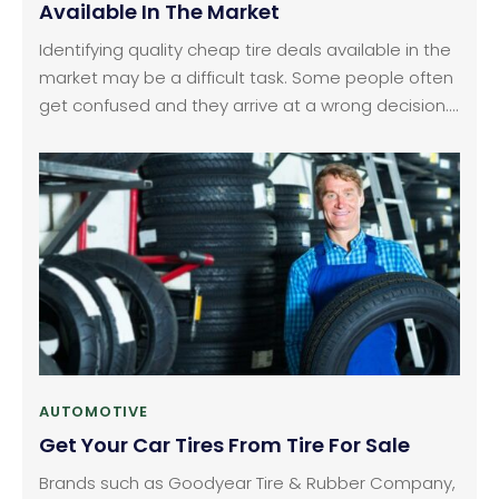
Available In The Market
Identifying quality cheap tire deals available in the
market may be a difficult task. Some people often
get confused and they arrive at a wrong decision.
If you follow the right method of approach, it may
not be as hard as you think. The simplest way to
find out the best deals for t ires com discount
tires is to conduct some online research.
AUTOMOTIVE
Get Your Car Tires From Tire For Sale
Brands such as Goodyear Tire & Rubber Company,