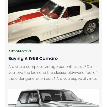
move?
AUTOMOTIVE
Buying A 1969 Camaro
Are you a complete vintage car enthusiast? Do
you love the look and the classic, old-world feel of
the older generation cars? Are you especially into
the sporty, racing models like the Chevrolet
Camaro? Well, the first generation models of that
car, which came out in the years between 1967 and
1969, are a real American classic.