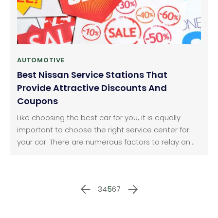
AUTOMOTIVE
Best Nissan Service Stations That
Provide Attractive Discounts And
Coupons
Like choosing the best car for you, it is equally
important to choose the right service center for
your car. There are numerous factors to relay on
while selecting the best service stations one of
which includes best discounts and coupons that
cuts down your payment bill. Service specials at
3
4
5
6
7
Nissan of new Rochelle: