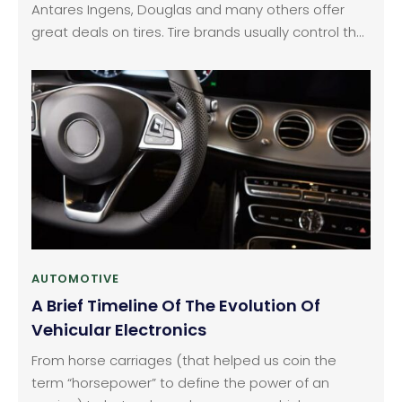
Antares Ingens, Douglas and many others offer
great deals on tires. Tire brands usually control the
production of tires in almost all countries. Each
company comprises of their own tricks and
techniques to achieve a definite tire feature. Tires
for sale do not offer bad quality products.
AUTOMOTIVE
A Brief Timeline Of The Evolution Of
Vehicular Electronics
From horse carriages (that helped us coin the
term “horsepower” to define the power of an