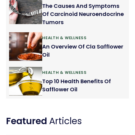
The Causes And Symptoms
Of Carcinoid Neuroendocrine
Tumors
HEALTH & WELLNESS
An Overview Of Cla Safflower
Oil
HEALTH & WELLNESS
Top 10 Health Benefits Of
Safflower Oil
Featured
Articles