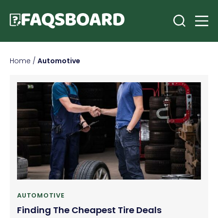
Home
/
Automotive
AUTOMOTIVE
Finding The Cheapest Tire Deals