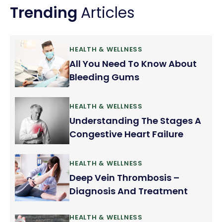
Trending
Articles
HEALTH & WELLNESS
All You Need To Know About
Bleeding Gums
HEALTH & WELLNESS
Understanding The Stages A
Congestive Heart Failure
HEALTH & WELLNESS
Deep Vein Thrombosis –
Diagnosis And Treatment
HEALTH & WELLNESS