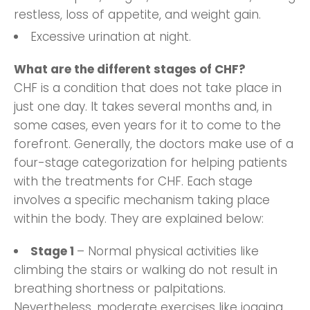
restless, loss of appetite, and weight gain.
Excessive urination at night.
What are the different stages of CHF?
CHF is a condition that does not take place in
just one day. It takes several months and, in
some cases, even years for it to come to the
forefront. Generally, the doctors make use of a
four-stage categorization for helping patients
with the treatments for CHF. Each stage
involves a specific mechanism taking place
within the body. They are explained below:
Stage 1
– Normal physical activities like
climbing the stairs or walking do not result in
breathing shortness or palpitations.
Nevertheless, moderate exercises like jogging