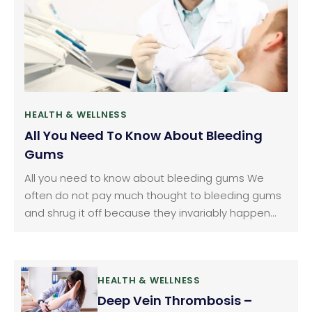
HEALTH & WELLNESS
All You Need To Know About Bleeding
Gums
All you need to know about bleeding gums We
often do not pay much thought to bleeding gums
and shrug it off because they invariably happen
when we brush or floss our teeth. We consider it as
normal but it should not be ignored. Gum bleeding
is a fairly common problem.
HEALTH & WELLNESS
Deep Vein Thrombosis –