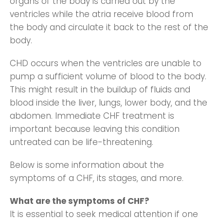
organs of the body is carried out by the
ventricles while the atria receive blood from
the body and circulate it back to the rest of the
body.
CHD occurs when the ventricles are unable to
pump a sufficient volume of blood to the body.
This might result in the buildup of fluids and
blood inside the liver, lungs, lower body, and the
abdomen. Immediate CHF treatment is
important because leaving this condition
untreated can be life-threatening.
Below is some information about the
symptoms of a CHF, its stages, and more.
What are the symptoms of CHF?
It is essential to seek medical attention if one