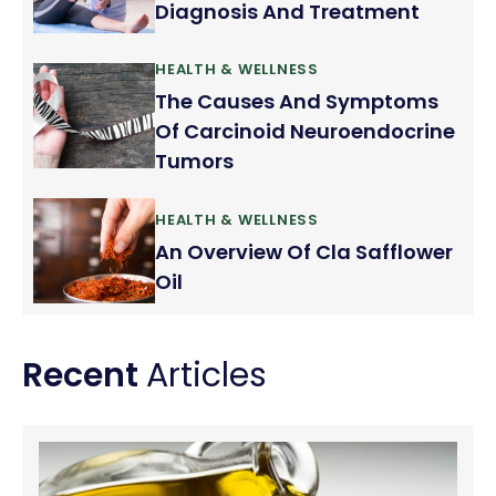
Diagnosis And Treatment
HEALTH & WELLNESS
The Causes And Symptoms
Of Carcinoid Neuroendocrine
Tumors
HEALTH & WELLNESS
An Overview Of Cla Safflower
Oil
Recent
Articles