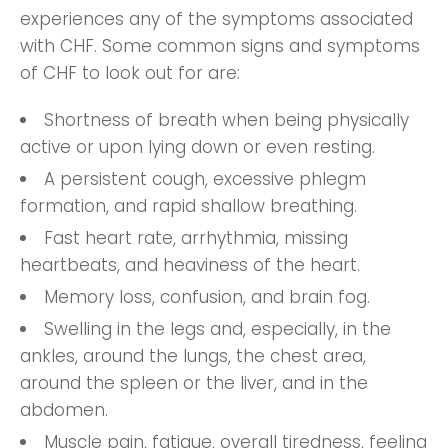
experiences any of the symptoms associated
with CHF. Some common signs and symptoms
of CHF to look out for are:
Shortness of breath when being physically
active or upon lying down or even resting.
A persistent cough, excessive phlegm
formation, and rapid shallow breathing.
Fast heart rate, arrhythmia, missing
heartbeats, and heaviness of the heart.
Memory loss, confusion, and brain fog.
Swelling in the legs and, especially, in the
ankles, around the lungs, the chest area,
around the spleen or the liver, and in the
abdomen.
Muscle pain, fatigue, overall tiredness, feeling