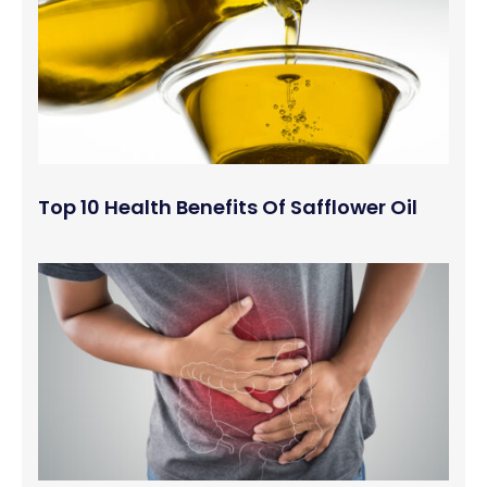
Top 10 Health Benefits Of Safflower Oil