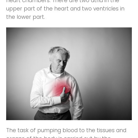
heart chambers. There are two atria in the
upper part of the heart and two ventricles in
the lower part.
The task of pumping blood to the tissues and