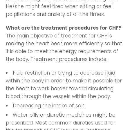
He/she might feel tired when sitting or feel
palpitations and anxiety at all the times.
What are the treatment procedures for CHF?
The main objective of treatment for CHF is
making the heart beat more efficiently so that
it is able to meet the energy requirements of
the body. Treatment procedures include:
Fluid restriction or trying to decrease fluid
within the body in order to make it possible for
the heart to work harder toward circulating
blood through the vessels within the body.
Decreasing the intake of salt.
Water pills or diuretic medicines might be
prescribed. Most common diuretics used for