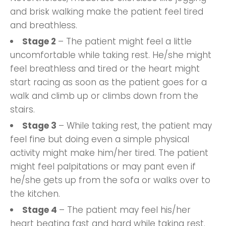
and brisk walking make the patient feel tired
and breathless.
Stage 2
– The patient might feel a little
uncomfortable while taking rest. He/she might
feel breathless and tired or the heart might
start racing as soon as the patient goes for a
walk and climb up or climbs down from the
stairs.
Stage 3
– While taking rest, the patient may
feel fine but doing even a simple physical
activity might make him/her tired. The patient
might feel palpitations or may pant even if
he/she gets up from the sofa or walks over to
the kitchen.
Stage 4
– The patient may feel his/her
heart beating fast and hard while taking rest.