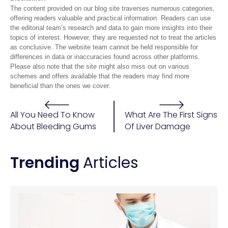
The content provided on our blog site traverses numerous categories,
offering readers valuable and practical information. Readers can use
the editorial team’s research and data to gain more insights into their
topics of interest. However, they are requested not to treat the articles
as conclusive. The website team cannot be held responsible for
differences in data or inaccuracies found across other platforms.
Please also note that the site might also miss out on various
schemes and offers available that the readers may find more
beneficial than the ones we cover.
All You Need To Know
What Are The First Signs
About Bleeding Gums
Of Liver Damage
Trending
Articles