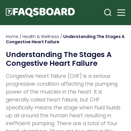
Home
/
Health & Wellness
/
Understanding The Stages A
Congestive Heart Failure
Understanding The Stages A
Congestive Heart Failure
Congestive heart failure (CHF) is a serious
progressive condition affecting the pumping
power of the muscles in the heart. It is
generally called heart failure, but CHF
specifically means the stage when fluid builds
up all around the human heart resulting in
inefficient pumping. There are a total of four