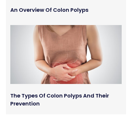
An Overview Of Colon Polyps
The Types Of Colon Polyps And Their
Prevention