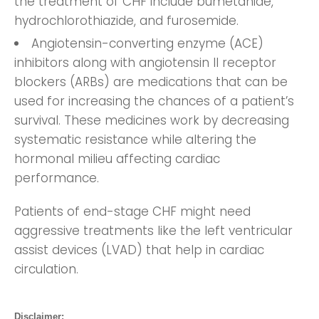
the treatment of CHF include bumetanide,
hydrochlorothiazide, and furosemide.
Angiotensin-converting enzyme (ACE)
inhibitors along with angiotensin II receptor
blockers (ARBs) are medications that can be
used for increasing the chances of a patient’s
survival. These medicines work by decreasing
systematic resistance while altering the
hormonal milieu affecting cardiac
performance.
Patients of end-stage CHF might need
aggressive treatments like the left ventricular
assist devices (LVAD) that help in cardiac
circulation.
Disclaimer: