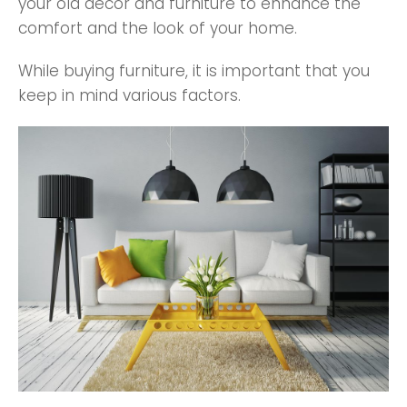
your old decor and furniture to enhance the
comfort and the look of your home.
While buying furniture, it is important that you
keep in mind various factors.