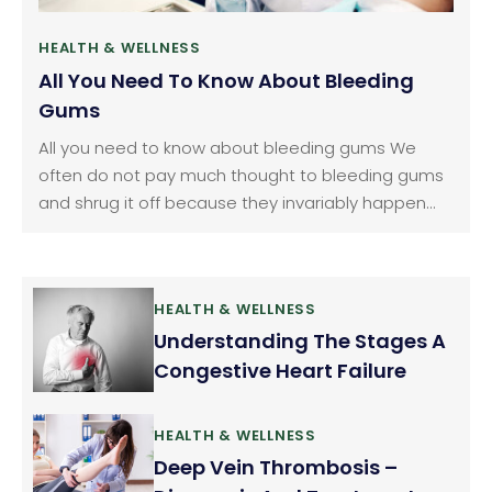
HEALTH & WELLNESS
All You Need To Know About Bleeding
Gums
All you need to know about bleeding gums We
often do not pay much thought to bleeding gums
and shrug it off because they invariably happen
when we brush or floss our teeth. We consider it as
normal but it should not be ignored. Gum bleeding
is a fairly common problem.
HEALTH & WELLNESS
Understanding The Stages A
Congestive Heart Failure
HEALTH & WELLNESS
Deep Vein Thrombosis –