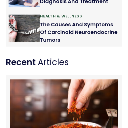
Diagnosis And Treatment
HEALTH & WELLNESS
The Causes And Symptoms
Of Carcinoid Neuroendocrine
Tumors
Recent
Articles