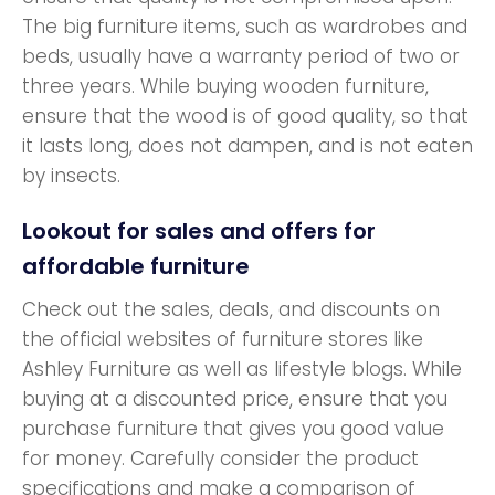
The big furniture items, such as wardrobes and
beds, usually have a warranty period of two or
three years. While buying wooden furniture,
ensure that the wood is of good quality, so that
it lasts long, does not dampen, and is not eaten
by insects.
Lookout for sales and offers for
affordable furniture
Check out the sales, deals, and discounts on
the official websites of furniture stores like
Ashley Furniture as well as lifestyle blogs. While
buying at a discounted price, ensure that you
purchase furniture that gives you good value
for money. Carefully consider the product
specifications and make a comparison of