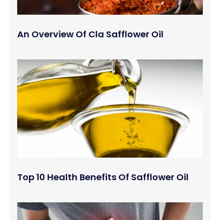
An Overview Of Cla Safflower Oil
Top 10 Health Benefits Of Safflower Oil