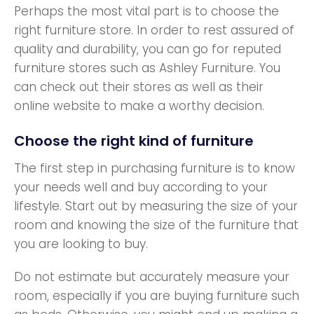
Perhaps the most vital part is to choose the
right furniture store. In order to rest assured of
quality and durability, you can go for reputed
furniture stores such as Ashley Furniture. You
can check out their stores as well as their
online website to make a worthy decision.
Choose the right kind of furniture
The first step in purchasing furniture is to know
your needs well and buy according to your
lifestyle. Start out by measuring the size of your
room and knowing the size of the furniture that
you are looking to buy.
Do not estimate but accurately measure your
room, especially if you are buying furniture such