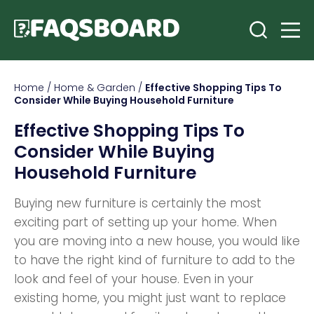
Home
/
Home & Garden
/
Effective Shopping Tips To
Consider While Buying Household Furniture
Effective Shopping Tips To
Consider While Buying
Household Furniture
Buying new furniture is certainly the most
exciting part of setting up your home. When
you are moving into a new house, you would like
to have the right kind of furniture to add to the
look and feel of your house. Even in your
existing home, you might just want to replace