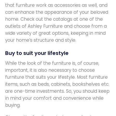
that furniture work as accessories as well, and
can enhance the appearance of your beloved
home. Check out the catalogs at one of the
outlets of Ashley Furniture and choose from a
wide variety of great options, keeping in mind
your home’s structure and style.
Buy to suit your lifestyle
While the look of the furniture is, of course,
important, it is also necessary to choose
furniture that suits your lifestyle. Most furniture
items, such as beds, cabinets, bookshelves etc.
are one-time investments. So, you should keep
in mind your comfort and convenience while
buying.