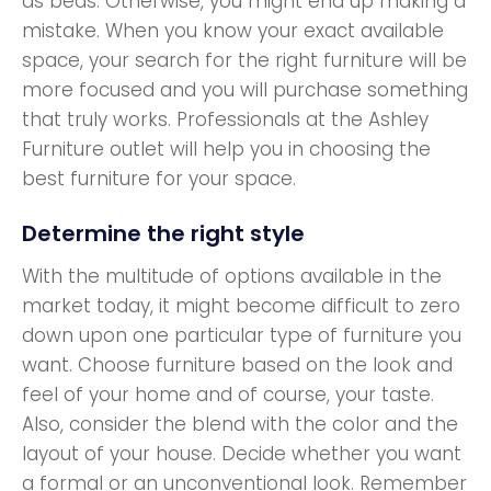
as beds. Otherwise, you might end up making a
mistake. When you know your exact available
space, your search for the right furniture will be
more focused and you will purchase something
that truly works. Professionals at the Ashley
Furniture outlet will help you in choosing the
best furniture for your space.
Determine the right style
With the multitude of options available in the
market today, it might become difficult to zero
down upon one particular type of furniture you
want. Choose furniture based on the look and
feel of your home and of course, your taste.
Also, consider the blend with the color and the
layout of your house. Decide whether you want
a formal or an unconventional look. Remember