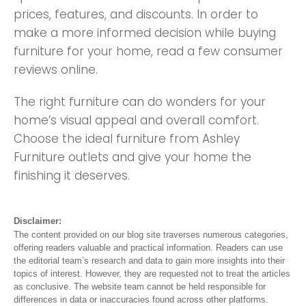
prices, features, and discounts. In order to
make a more informed decision while buying
furniture for your home, read a few consumer
reviews online.
The right furniture can do wonders for your
home’s visual appeal and overall comfort.
Choose the ideal furniture from Ashley
Furniture outlets and give your home the
finishing it deserves.
Disclaimer:
The content provided on our blog site traverses numerous categories,
offering readers valuable and practical information. Readers can use
the editorial team’s research and data to gain more insights into their
topics of interest. However, they are requested not to treat the articles
as conclusive. The website team cannot be held responsible for
differences in data or inaccuracies found across other platforms.