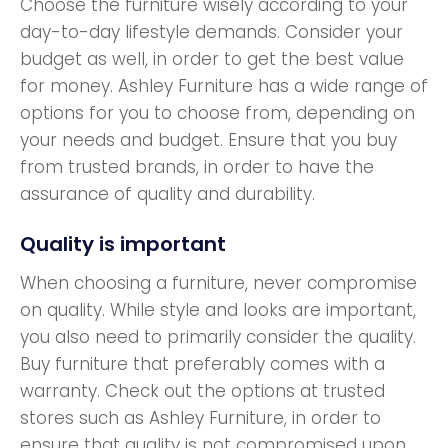
Choose the furniture wisely according to your
day-to-day lifestyle demands. Consider your
budget as well, in order to get the best value
for money. Ashley Furniture has a wide range of
options for you to choose from, depending on
your needs and budget. Ensure that you buy
from trusted brands, in order to have the
assurance of quality and durability.
Quality is important
When choosing a furniture, never compromise
on quality. While style and looks are important,
you also need to primarily consider the quality.
Buy furniture that preferably comes with a
warranty. Check out the options at trusted
stores such as Ashley Furniture, in order to
ensure that quality is not compromised upon.