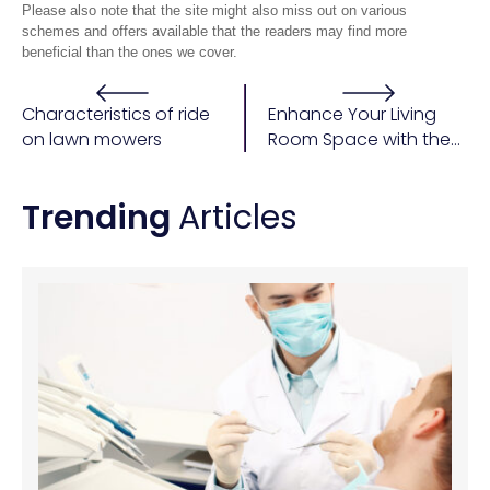
Please also note that the site might also miss out on various
schemes and offers available that the readers may find more
beneficial than the ones we cover.
Characteristics of ride
Enhance Your Living
on lawn mowers
Room Space with the
Perfect Furniture
Trending
Articles