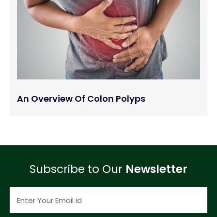
An Overview Of Colon Polyps
Subscribe to Our
Newsletter