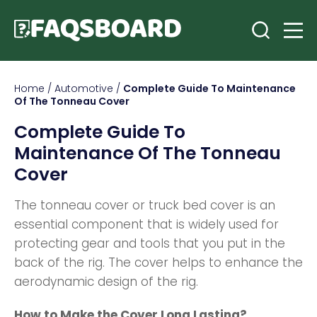
Home
/
Automotive
/
Complete Guide To Maintenance
Of The Tonneau Cover
Complete Guide To
Maintenance Of The Tonneau
Cover
The tonneau cover or truck bed cover is an
essential component that is widely used for
protecting gear and tools that you put in the
back of the rig. The cover helps to enhance the
aerodynamic design of the rig.
How to Make the Cover Long Lasting?