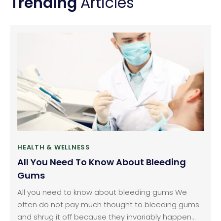
Trending
Articles
HEALTH & WELLNESS
All You Need To Know About Bleeding
Gums
All you need to know about bleeding gums We
often do not pay much thought to bleeding gums
and shrug it off because they invariably happen