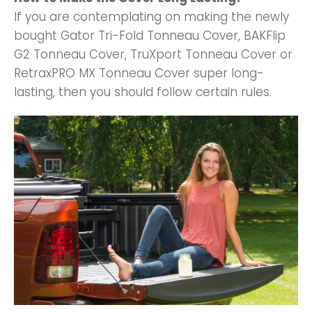
If you are contemplating on making the newly
bought Gator Tri-Fold Tonneau Cover, BAKFlip
G2 Tonneau Cover, TruXport Tonneau Cover or
RetraxPRO MX Tonneau Cover super long-
lasting, then you should follow certain rules.