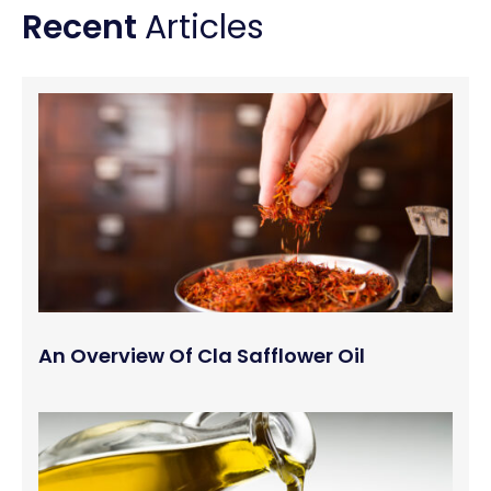
Recent
Articles
An Overview Of Cla Safflower Oil