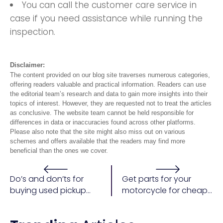
You can call the customer care service in
case if you need assistance while running the
inspection.
Disclaimer:
The content provided on our blog site traverses numerous categories,
offering readers valuable and practical information. Readers can use
the editorial team’s research and data to gain more insights into their
topics of interest. However, they are requested not to treat the articles
as conclusive. The website team cannot be held responsible for
differences in data or inaccuracies found across other platforms.
Please also note that the site might also miss out on various
schemes and offers available that the readers may find more
beneficial than the ones we cover.
Do’s and don’ts for
Get parts for your
buying used pickup
motorcycle for cheap
trucks
from ebay