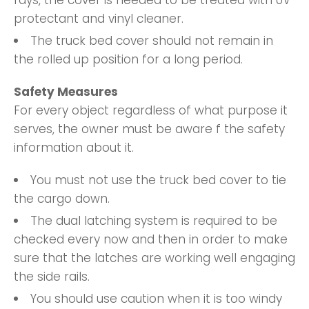
protectant and vinyl cleaner.
The truck bed cover should not remain in
the rolled up position for a long period.
Safety Measures
For every object regardless of what purpose it
serves, the owner must be aware f the safety
information about it.
You must not use the truck bed cover to tie
the cargo down.
The dual latching system is required to be
checked every now and then in order to make
sure that the latches are working well engaging
the side rails.
You should use caution when it is too windy