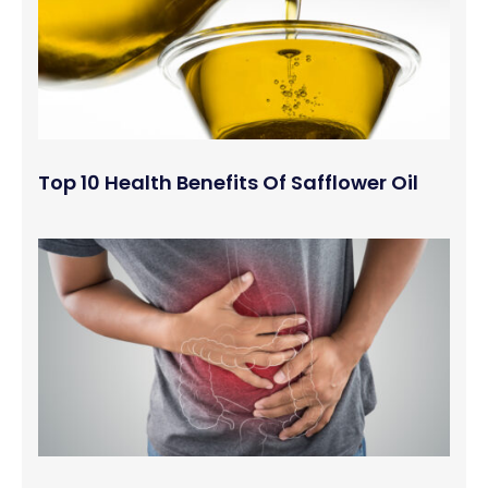
Top 10 Health Benefits Of Safflower Oil