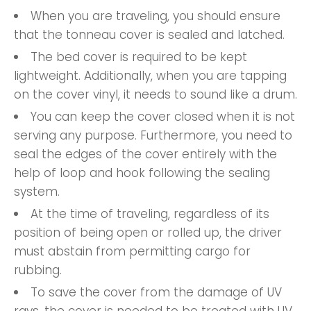
When you are traveling, you should ensure
that the tonneau cover is sealed and latched.
The bed cover is required to be kept
lightweight. Additionally, when you are tapping
on the cover vinyl, it needs to sound like a drum.
You can keep the cover closed when it is not
serving any purpose. Furthermore, you need to
seal the edges of the cover entirely with the
help of loop and hook following the sealing
system.
At the time of traveling, regardless of its
position of being open or rolled up, the driver
must abstain from permitting cargo for
rubbing.
To save the cover from the damage of UV
rays, the cover is needed to be treated with UV