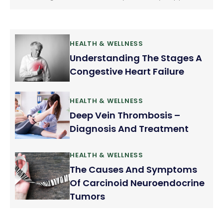
when we brush or floss our teeth. We consider it as
normal but it should not be ignored. Gum bleeding
is a fairly common problem.
HEALTH & WELLNESS
Understanding The Stages A
Congestive Heart Failure
HEALTH & WELLNESS
Deep Vein Thrombosis –
Diagnosis And Treatment
HEALTH & WELLNESS
The Causes And Symptoms
Of Carcinoid Neuroendocrine
Tumors