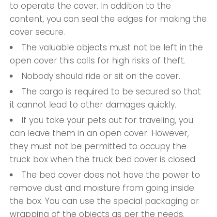
to operate the cover. In addition to the
content, you can seal the edges for making the
cover secure.
The valuable objects must not be left in the
open cover this calls for high risks of theft.
Nobody should ride or sit on the cover.
The cargo is required to be secured so that
it cannot lead to other damages quickly.
If you take your pets out for traveling, you
can leave them in an open cover. However,
they must not be permitted to occupy the
truck box when the truck bed cover is closed.
The bed cover does not have the power to
remove dust and moisture from going inside
the box. You can use the special packaging or
wrapping of the objects as per the needs.