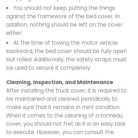
You should not keep putting the things
against the framework of the bed cover. In
addition, nothing should be left on the cover
either.
At the time of towing the motor vehicle
backward, the bed cover should be fully open
but rolled. Additionally, the safety straps must
be used to secure it completely.
Cleaning, Inspection, and Maintenance
After installing the truck cover, it is required to
be maintained and cleaned periodically to
make sure that it remains in mint condition.
When it comes to the cleaning of a tonneau
cover, you should not fret as it is an easy task
to execute. However, you can consult the