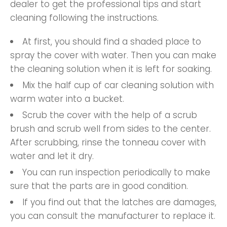
dealer to get the professional tips and start
cleaning following the instructions.
At first, you should find a shaded place to
spray the cover with water. Then you can make
the cleaning solution when it is left for soaking.
Mix the half cup of car cleaning solution with
warm water into a bucket.
Scrub the cover with the help of a scrub
brush and scrub well from sides to the center.
After scrubbing, rinse the tonneau cover with
water and let it dry.
You can run inspection periodically to make
sure that the parts are in good condition.
If you find out that the latches are damages,
you can consult the manufacturer to replace it.