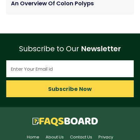
An Overview Of Colon Polyps
Subscribe to Our
Newsletter
Subscribe Now
Home
About Us
Contact Us
Privacy