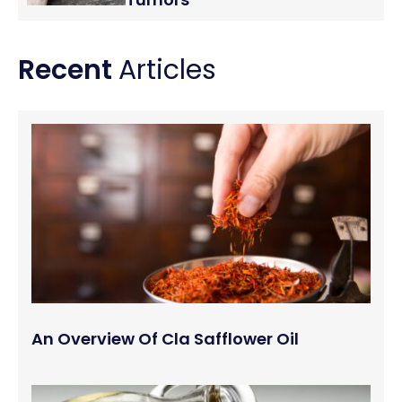
Recent
Articles
An Overview Of Cla Safflower Oil