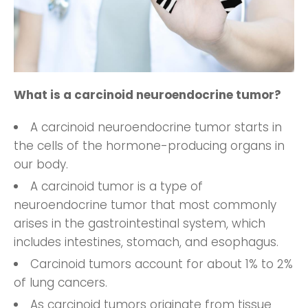
What is a carcinoid neuroendocrine tumor?
A carcinoid neuroendocrine tumor starts in
the cells of the hormone-producing organs in
our body.
A carcinoid tumor is a type of
neuroendocrine tumor that most commonly
arises in the gastrointestinal system, which
includes intestines, stomach, and esophagus.
Carcinoid tumors account for about 1% to 2%
of lung cancers.
As carcinoid tumors originate from tissue