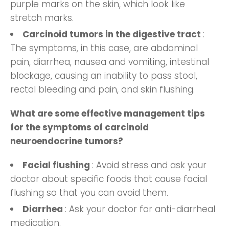
purple marks on the skin, which look like
stretch marks.
Carcinoid tumors in the digestive tract
:
The symptoms, in this case, are abdominal
pain, diarrhea, nausea and vomiting, intestinal
blockage, causing an inability to pass stool,
rectal bleeding and pain, and skin flushing.
What are some effective management tips
for the symptoms of carcinoid
neuroendocrine tumors?
Facial flushing
: Avoid stress and ask your
doctor about specific foods that cause facial
flushing so that you can avoid them.
Diarrhea
: Ask your doctor for anti-diarrheal
medication.