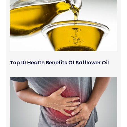
Top 10 Health Benefits Of Safflower Oil