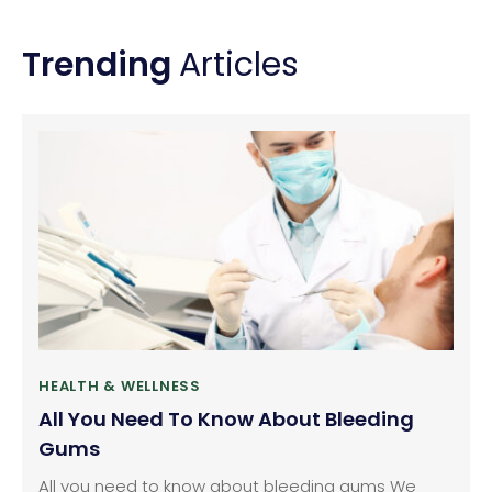
Heart Failure
Trending
Articles
HEALTH & WELLNESS
All You Need To Know About Bleeding
Gums
All you need to know about bleeding gums We