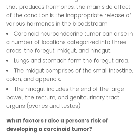
that produces hormones, the main side effect
of the condition is the inappropriate release of
various hormones in the bloodstream.
Carcinoid neuroendocrine tumor can arise in
a number of locations
categorized into three
areas: the foregut, midgut, and hindgut.
Lungs and stomach form the foregut area.
The midgut comprises of the small intestine,
colon, and appendix.
The hindgut includes the end of the large
bowel, the rectum, and genitourinary tract
organs (ovaries and testes).
What factors raise a person’s risk of
developing a carcinoid tumor?