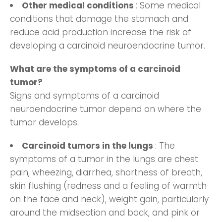
Other medical conditions
: Some medical
conditions that damage the stomach and
reduce acid production increase the risk of
developing a carcinoid neuroendocrine tumor.
What are the symptoms of a carcinoid
tumor?
Signs and symptoms of a carcinoid
neuroendocrine tumor depend on where the
tumor develops:
Carcinoid tumors in the lungs
: The
symptoms of a tumor in the lungs are chest
pain, wheezing, diarrhea, shortness of breath,
skin flushing (redness and a feeling of warmth
on the face and neck), weight gain, particularly
around the midsection and back, and pink or