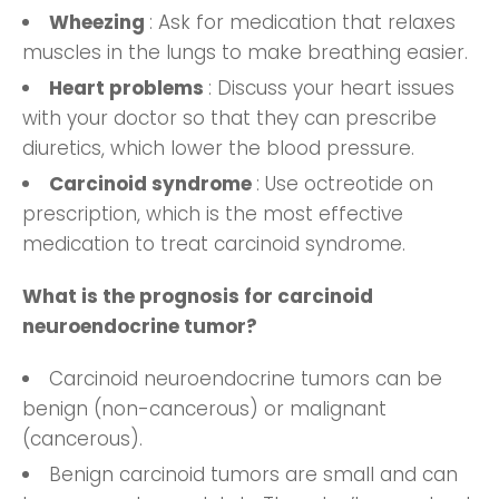
Wheezing
: Ask for medication that relaxes
muscles in the lungs to make breathing easier.
Heart problems
: Discuss your heart issues
with your doctor so that they can prescribe
diuretics, which lower the blood pressure.
Carcinoid syndrome
: Use octreotide on
prescription, which is the most effective
medication to treat carcinoid syndrome.
What is the prognosis for carcinoid
neuroendocrine tumor?
Carcinoid neuroendocrine tumors can be
benign (non-cancerous) or malignant
(cancerous).
Benign carcinoid tumors are small and can