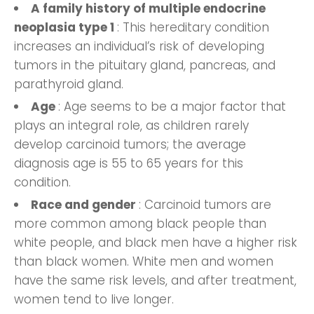
A family history of multiple endocrine
neoplasia type 1
: This hereditary condition
increases an individual’s risk of developing
tumors in the pituitary gland, pancreas, and
parathyroid gland.
Age
: Age seems to be a major factor that
plays an integral role, as children rarely
develop carcinoid tumors; the average
diagnosis age is 55 to 65 years for this
condition.
Race and gender
: Carcinoid tumors are
more common among black people than
white people, and black men have a higher risk
than black women. White men and women
have the same risk levels, and after treatment,
women tend to live longer.