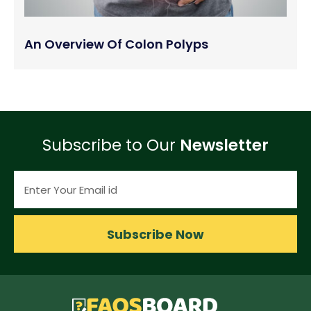
An Overview Of Colon Polyps
Subscribe to Our
Newsletter
Subscribe Now