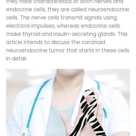
they have characteristics of both nerves and
endocrine cells, they are called neuroendocrine
cells. The nerve cells transmit signals using
electrical impulses, whereas endocrine cells
make thyroid and insulin-secreting glands. This
article intends to discuss the carcinoid
neuroendocrine tumor that starts in these cells
in detail.