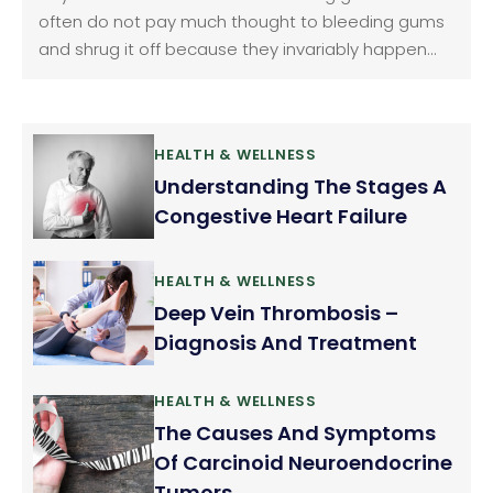
often do not pay much thought to bleeding gums
and shrug it off because they invariably happen
when we brush or floss our teeth. We consider it as
normal but it should not be ignored. Gum bleeding
is a fairly common problem.
HEALTH & WELLNESS
Understanding The Stages A
Congestive Heart Failure
HEALTH & WELLNESS
Deep Vein Thrombosis –
Diagnosis And Treatment
HEALTH & WELLNESS
The Causes And Symptoms
Of Carcinoid Neuroendocrine
Tumors