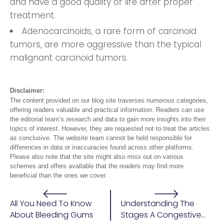
and have a good quality of life after proper
treatment.
Adenocarcinoids, a rare form of carcinoid
tumors, are more aggressive than the typical
malignant carcinoid tumors.
Disclaimer:
The content provided on our blog site traverses numerous categories,
offering readers valuable and practical information. Readers can use
the editorial team’s research and data to gain more insights into their
topics of interest. However, they are requested not to treat the articles
as conclusive. The website team cannot be held responsible for
differences in data or inaccuracies found across other platforms.
Please also note that the site might also miss out on various
schemes and offers available that the readers may find more
beneficial than the ones we cover.
All You Need To Know
Understanding The
About Bleeding Gums
Stages A Congestive