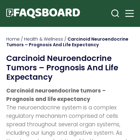
Home
/
Health & Wellness
/
Carcinoid Neuroendocrine
Tumors – Prognosis And Life Expectancy
Carcinoid Neuroendocrine
Tumors – Prognosis And Life
Expectancy
Carcinoid neuroendocrine tumors –
Prognosis and life expectancy
The neuroendocrine system is a complex
regulatory mechanism comprised of cells
spread throughout several organ systems,
including our lungs and digestive system. As