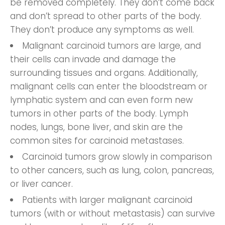
be removed completely. They don’t come back
and don’t spread to other parts of the body.
They don’t produce any symptoms as well.
Malignant carcinoid tumors are large, and
their cells can invade and damage the
surrounding tissues and organs. Additionally,
malignant cells can enter the bloodstream or
lymphatic system and can even form new
tumors in other parts of the body. Lymph
nodes, lungs, bone liver, and skin are the
common sites for carcinoid metastases.
Carcinoid tumors grow slowly in comparison
to other cancers, such as lung, colon, pancreas,
or liver cancer.
Patients with larger malignant carcinoid
tumors (with or without metastasis) can survive