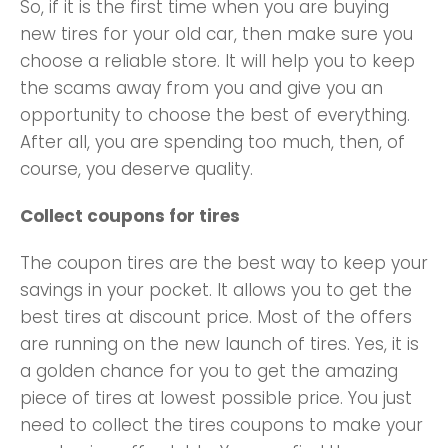
So, if it is the first time when you are buying
new tires for your old car, then make sure you
choose a reliable store. It will help you to keep
the scams away from you and give you an
opportunity to choose the best of everything.
After all, you are spending too much, then, of
course, you deserve quality.
Collect coupons for tires
The coupon tires are the best way to keep your
savings in your pocket. It allows you to get the
best tires at discount price. Most of the offers
are running on the new launch of tires. Yes, it is
a golden chance for you to get the amazing
piece of tires at lowest possible price. You just
need to collect the tires coupons to make your