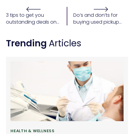
3 tips to get you
Do’s and don’ts for
outstanding deals on
buying used pickup
a car purchase
trucks
Trending
Articles
HEALTH & WELLNESS