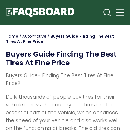
Home
/
Automotive
/
Buyers Guide Finding The Best
Tires At Fine Price
Buyers Guide Finding The Best
Tires At Fine Price
Buyers Guide- Finding The Best Tires At Fine
Price?
Daily thousands of people buy tires for their
vehicle across the country. The tires are the
essential part of the vehicle, which enhances
the speed of your vehicle and also works well
on the functioning of breaks. The old tires can