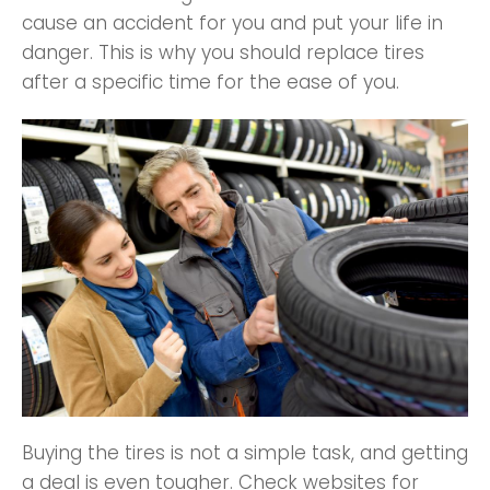
cause an accident for you and put your life in
danger. This is why you should replace tires
after a specific time for the ease of you.
Buying the tires is not a simple task, and getting
a deal is even tougher. Check websites for