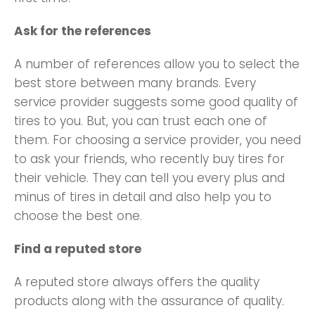
Ask for the references
A number of references allow you to select the
best store between many brands. Every
service provider suggests some good quality of
tires to you. But, you can trust each one of
them. For choosing a service provider, you need
to ask your friends, who recently buy tires for
their vehicle. They can tell you every plus and
minus of tires in detail and also help you to
choose the best one.
Find a reputed store
A reputed store always offers the quality
products along with the assurance of quality.