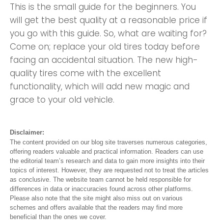
This is the small guide for the beginners. You
will get the best quality at a reasonable price if
you go with this guide. So, what are waiting for?
Come on; replace your old tires today before
facing an accidental situation. The new high-
quality tires come with the excellent
functionality, which will add new magic and
grace to your old vehicle.
Disclaimer:
The content provided on our blog site traverses numerous categories,
offering readers valuable and practical information. Readers can use
the editorial team’s research and data to gain more insights into their
topics of interest. However, they are requested not to treat the articles
as conclusive. The website team cannot be held responsible for
differences in data or inaccuracies found across other platforms.
Please also note that the site might also miss out on various
schemes and offers available that the readers may find more
beneficial than the ones we cover.