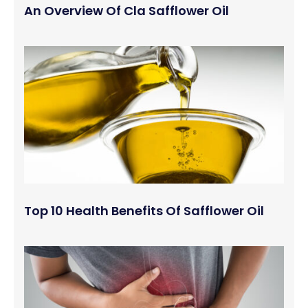
An Overview Of Cla Safflower Oil
Top 10 Health Benefits Of Safflower Oil