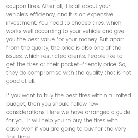
coupon tires. After all, it is all about your
vehicle’s efficiency, and it is an expensive
investment. You need to choose tires, which
works well according to your vehicle and give
you the best value for your money. But apart
from the quality, the price is also one of the
issues, which restricted clients. People like to
get the tires at their pocket-friendly price. So,
they do compromise with the quality that is not
good at all.
If you want to buy the best tires within a limited
budget, then you should follow few
considerations. Here we have arranged a guide
for you. It will help you to buy the tires with
ease even if you are going to buy for the very
first time.