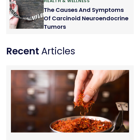
HEALTH & WELLNESS
The Causes And Symptoms
Of Carcinoid Neuroendocrine
Tumors
Recent
Articles