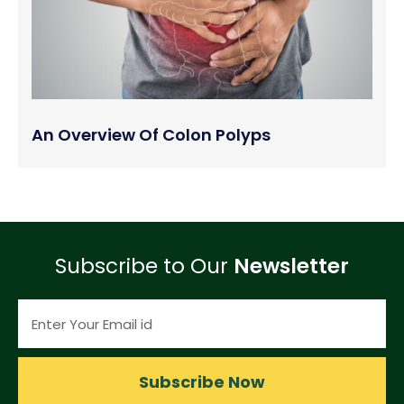
An Overview Of Colon Polyps
Subscribe to Our
Newsletter
Subscribe Now