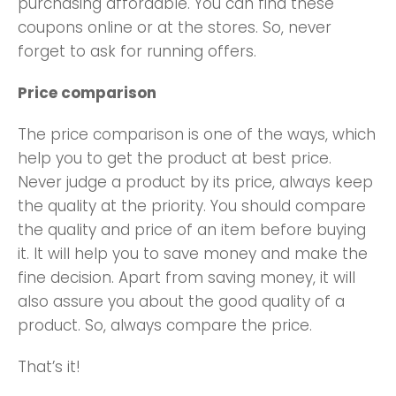
purchasing affordable. You can find these
coupons online or at the stores. So, never
forget to ask for running offers.
Price comparison
The price comparison is one of the ways, which
help you to get the product at best price.
Never judge a product by its price, always keep
the quality at the priority. You should compare
the quality and price of an item before buying
it. It will help you to save money and make the
fine decision. Apart from saving money, it will
also assure you about the good quality of a
product. So, always compare the price.
That’s it!