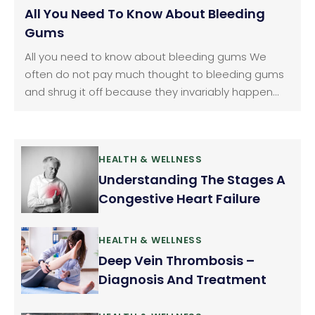
All You Need To Know About Bleeding
Gums
All you need to know about bleeding gums We
often do not pay much thought to bleeding gums
and shrug it off because they invariably happen
when we brush or floss our teeth. We consider it as
normal but it should not be ignored. Gum bleeding
is a fairly common problem.
HEALTH & WELLNESS
Understanding The Stages A
Congestive Heart Failure
HEALTH & WELLNESS
Deep Vein Thrombosis –
Diagnosis And Treatment