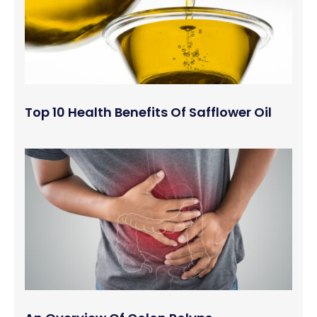
Top 10 Health Benefits Of Safflower Oil