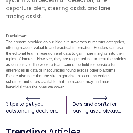
system with pedestrian detection, lane
departure alert, steering assist, and lane
tracing assist.
Disclaimer:
The content provided on our blog site traverses numerous categories,
offering readers valuable and practical information. Readers can use
the editorial team’s research and data to gain more insights into their
topics of interest. However, they are requested not to treat the articles
as conclusive. The website team cannot be held responsible for
differences in data or inaccuracies found across other platforms.
Please also note that the site might also miss out on various
schemes and offers available that the readers may find more
beneficial than the ones we cover.
3 tips to get you
Do’s and don’ts for
outstanding deals on
buying used pickup
a car purchase
trucks
Trending
Articles