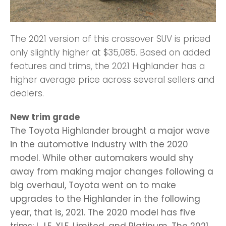
The 2021 version of this crossover SUV is priced
only slightly higher at $35,085. Based on added
features and trims, the 2021 Highlander has a
higher average price across several sellers and
dealers.
New trim grade
The Toyota Highlander brought a major wave
in the automotive industry with the 2020
model. While other automakers would shy
away from making major changes following a
big overhaul, Toyota went on to make
upgrades to the Highlander in the following
year, that is, 2021. The 2020 model has five
trims: L, LE, XLE, Limited, and Platinum. The 2021