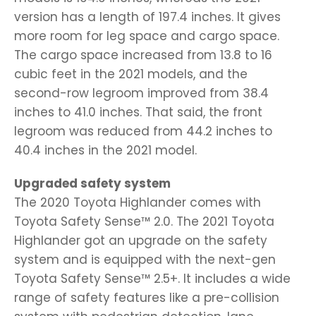
version has a length of 197.4 inches. It gives
more room for leg space and cargo space.
The cargo space increased from 13.8 to 16
cubic feet in the 2021 models, and the
second-row legroom improved from 38.4
inches to 41.0 inches. That said, the front
legroom was reduced from 44.2 inches to
40.4 inches in the 2021 model.
Upgraded safety system
The 2020 Toyota Highlander comes with
Toyota Safety Sense™ 2.0. The 2021 Toyota
Highlander got an upgrade on the safety
system and is equipped with the next-gen
Toyota Safety Sense™ 2.5+. It includes a wide
range of safety features like a pre-collision