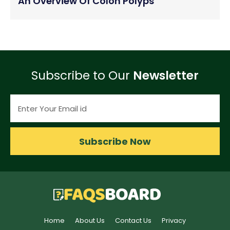
An Overview Of Colon Polyps
Subscribe to Our
Newsletter
Subscribe Now
Home
About Us
Contact Us
Privacy