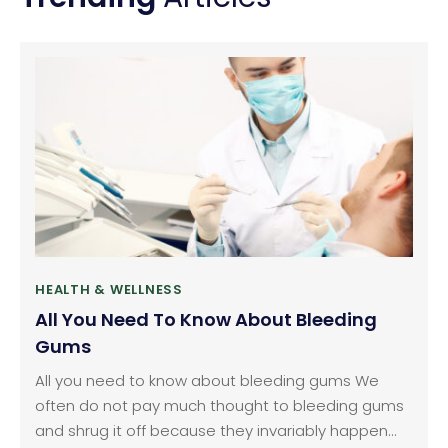
HEALTH & WELLNESS
All You Need To Know About Bleeding
Gums
All you need to know about bleeding gums We
often do not pay much thought to bleeding gums
and shrug it off because they invariably happen