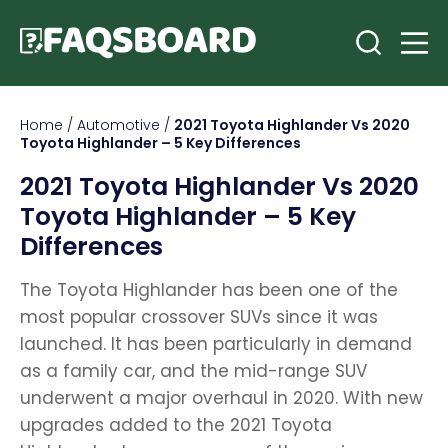
Home
/
Automotive
/
2021 Toyota Highlander Vs 2020
Toyota Highlander – 5 Key Differences
2021 Toyota Highlander Vs 2020
Toyota Highlander – 5 Key
Differences
The Toyota Highlander has been one of the
most popular crossover SUVs since it was
launched. It has been particularly in demand
as a family car, and the mid-range SUV
underwent a major overhaul in 2020. With new
upgrades added to the 2021 Toyota