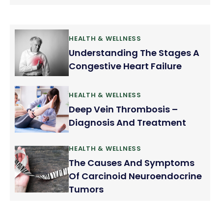
when we brush or floss our teeth. We consider it as
normal but it should not be ignored. Gum bleeding
is a fairly common problem.
HEALTH & WELLNESS
Understanding The Stages A
Congestive Heart Failure
HEALTH & WELLNESS
Deep Vein Thrombosis –
Diagnosis And Treatment
HEALTH & WELLNESS
The Causes And Symptoms
Of Carcinoid Neuroendocrine
Tumors