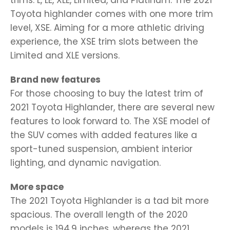
Toyota highlander comes with one more trim
level, XSE. Aiming for a more athletic driving
experience, the XSE trim slots between the
Limited and XLE versions.
Brand new features
For those choosing to buy the latest trim of
2021 Toyota Highlander, there are several new
features to look forward to. The XSE model of
the SUV comes with added features like a
sport-tuned suspension, ambient interior
lighting, and dynamic navigation.
More space
The 2021 Toyota Highlander is a tad bit more
spacious. The overall length of the 2020
models is 194.9 inches, whereas the 2021