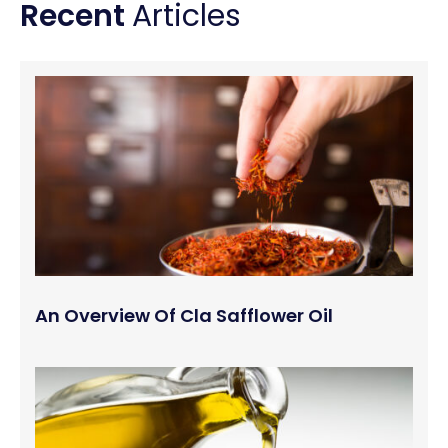
Recent
Articles
An Overview Of Cla Safflower Oil