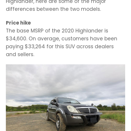
Highlander, here are some of the major
differences between the two models.
Price hike
The base MSRP of the 2020 Highlander is
$34,600. On average, customers have been
paying $33,264 for this SUV across dealers
and sellers.